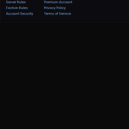
Server Rules
Premium Account
Faction Rules
Privacy Policy
Account Security
Terms of Service