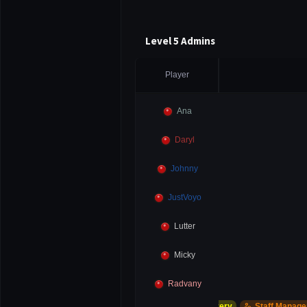
Level 5 Admins
Player
Ana
Daryl
Johnny
JustVoyo
Lutter
Micky
Radvany
support_agent
manage_accounts
Account Recovery
Staff Manager