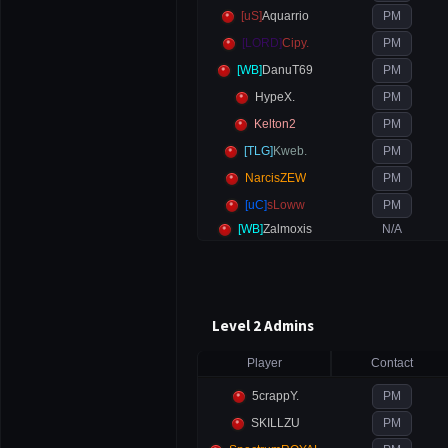
[uS]
Aquarrio
PM
[LORD]
Cipy.
PM
[WB]
DanuT69
PM
HypeX.
PM
Kelton2
PM
[TLG]
Kweb.
PM
NarcisZEW
PM
[uC]
sLoww
PM
[WB]
Zalmoxis
N/A
Level 2 Admins
Player
Contact
5crappY.
PM
SKILLZU
PM