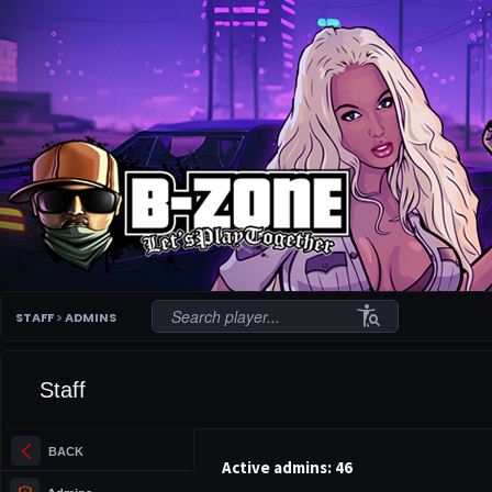
conditions
STAFF
>
ADMINS
Staff
arrow_back_ios_new
BACK
Active admins: 46