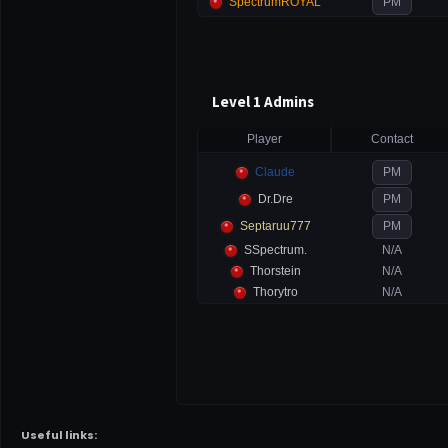
SpectrumROYAL
PM
Level 1 Admins
Player
Contact
Claude
PM
Dr.Dre
PM
Septaruu777
PM
SSpectrum.
N/A
Thorstein
N/A
Thorytro
N/A
Useful links: