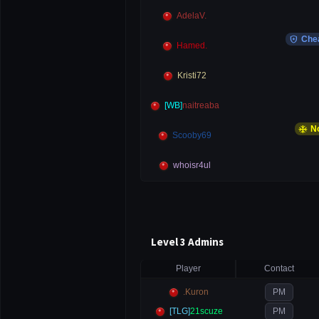
AdelaV.
local_police
Che
Hamed.
Kristi72
[WB]
naitreaba
ac_unit
No
Scooby69
whoisr4ul
Level 3 Admins
Player
Contact
.Kuron
PM
[TLG]
21scuze
PM